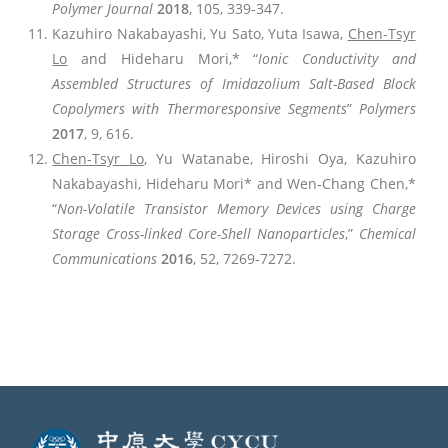
Polymer Journal
2018
, 105, 339-347.
Kazuhiro Nakabayashi, Yu Sato, Yuta Isawa,
Chen-Tsyr
Lo
and Hideharu Mori,* “
Ionic Conductivity and
Assembled Structures of Imidazolium Salt-Based Block
Copolymers with Thermoresponsive Segments
”
Polymers
2017
, 9, 616.
Chen-Tsyr Lo
, Yu Watanabe, Hiroshi Oya, Kazuhiro
Nakabayashi, Hideharu Mori* and Wen-Chang Chen,*
“
Non-Volatile Transistor Memory Devices using Charge
Storage Cross-linked Core-Shell Nanoparticles
,”
Chemical
Communications
2016
, 52, 7269-7272.