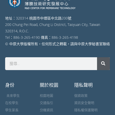
地址：320314 桃園市中壢區中北路200號
200 Chung Pei Road, Chung Li District, Taoyuan City, Taiwan
320314, R.O.C.
Tel：886-3-265-4190 傳真：886-3-265-4198
© 中原大學版權所有，任何形式之轉載，請與中原大學秘書室聯絡
身份
關於校園
隱私聲明
未來學生
校園地圖
個資政策
在校學生
交通指引
資訊安全聲明
學生家長
分機資訊
隱私權保護聲明