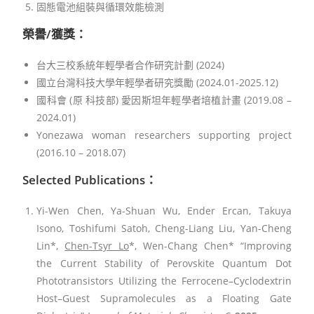
固態電池組裝與循環效能檢測
榮譽/獲獎：
台大三校系統年輕學者合作研究計劃 (2024)
國立台灣科技大學年輕學者研究獎勵 (2024.01-2025.12)
國科會 (原 科技部) 愛因斯坦年輕學者培植計畫 (2019.08 –
2024.01)
Yonezawa woman researchers supporting project
(2016.10 – 2018.07)
Selected Publications
：
Yi-Wen Chen, Ya-Shuan Wu, Ender Ercan, Takuya
Isono, Toshifumi Satoh, Cheng-Liang Liu, Yan-Cheng
Lin*,
Chen-Tsyr Lo
*, Wen-Chang Chen* “Improving
the Current Stability of Perovskite Quantum Dot
Phototransistors Utilizing the Ferrocene–Cyclodextrin
Host–Guest Supramolecules as a Floating Gate