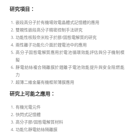
研究項目
：
嵌段高分子於有機場效電晶體式記憶體的應用
雙親性嵌段高分子精密控制手法研究
功能性核殼奈米粒子於膠/固態電解質的研究
兩性離子功能化介面於鋰電池中的應用
高分子固態電解質應用於電池循環效能評估與分子機制模
擬
靜電紡絲複合隔離膜於鋰離子電池效能提升與安全阻燃能
力
超薄二維金屬有機框架薄膜應用
研究上可能之應用：
有機光電元件
快閃式記憶體
高分子膠/固態電解質材料
功能化靜電紡絲隔離膜