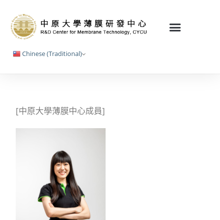
Chinese (Traditional)
[中原大學薄膜中心成員]