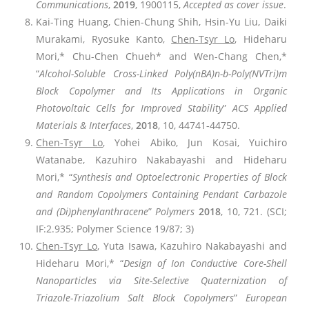
Communications
,
2019
, 1900115,
Accepted as cover issue
.
Kai-Ting Huang, Chien-Chung Shih, Hsin-Yu Liu, Daiki
Murakami, Ryosuke Kanto,
Chen-Tsyr Lo
, Hideharu
Mori,* Chu-Chen Chueh* and Wen-Chang Chen,*
“
Alcohol-Soluble Cross-Linked Poly(nBA)n-b-Poly(NVTri)m
Block Copolymer and Its Applications in Organic
Photovoltaic Cells for Improved Stability
”
ACS Applied
Materials & Interfaces
,
2018
, 10, 44741-44750.
Chen-Tsyr Lo
, Yohei Abiko, Jun Kosai, Yuichiro
Watanabe, Kazuhiro Nakabayashi and Hideharu
Mori,* “
Synthesis and Optoelectronic Properties of Block
and Random Copolymers Containing Pendant Carbazole
and (Di)phenylanthracene
”
Polymers
2018
, 10, 721. (SCI;
IF:2.935; Polymer Science 19/87; 3)
Chen-Tsyr Lo
, Yuta Isawa, Kazuhiro Nakabayashi and
Hideharu Mori,* “
Design of Ion Conductive Core-Shell
Nanoparticles via Site-Selective Quaternization of
Triazole-Triazolium Salt Block Copolymers
”
European