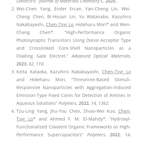
Dielectric”
Journal of Materials Chemistry C
,
2025
.
Wei-Chen Yang, Ender Ercan, Yan-Cheng Lin, Wei-
Cheng Chen, Bi-Hsuan Lin, Yu Watanabe, Kazuhiro
Nakabayashi,
Chen-Tsyr Lo
, Hideharu Mori* and Wen-
Chang Chen*. “High-Performance Organic
Photosynaptic Transistors Using Donor-Acceptor Type
and Crosslinked Core-Shell Nanoparticles as a
Floating Gate Electret.”
Advanced Optical Materials,
2023
,
02, 110.
Keita Kataoka, Kazuhiro Nakabayashi,
Chen-Tsyr Lo
and Hideharu Mori, “Threonine-Based Stimuli-
Responsive Nanoparticles with Aggregation-Induced
Emission-Type Fixed Cores for Detection of Amines in
Aqueous Solutions”
Polymers
,
2022
, 14, 1362.
Tzu-Ling Yang, Jhu-You Chen, Shiao-Wei Kuo,
Chen-
Tsyr Lo
* and Ahmed F. M. El-Mahdy*, “Hydroxyl-
Functionalized Covalent Organic Frameworks as High-
Performance Supercapacitors”
Polymers
,
2022
, 14,