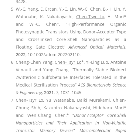
3428.
W.-C. Yang, E. Ercan, Y.-C. Lin, W.-C. Chen, B.-H. Lin, Y.
Watanabe, K. Nakabayashi,
Chen-Tsyr Lo
, H. Mori*
and W.-C. Chen*, ”High-Performance Organic
Photosynaptic Transistors Using Donor-Acceptor Type
and Crosslinked Core-Shell Nanoparticles as a
Floating Gate Electret”
Advanced Optical Materials
,
2022
, 10.1002/adom.202202110.
Cheng-Chen Yang,
Chen-Tsyr Lo
*, Yi-Ling Luo, Antoine
Venault and Yung Chang, “Thermally Stable Bioinert
Zwitterionic Sulfobetaine Interfaces Tolerated in the
Medical Sterilization Process”
ACS Biomaterials Science
& Engineering
,
2021
, 7, 1031-1045.
Chen-Tsyr Lo
, Yu Watanabe, Daiki Murakami, Chien-
Chung Shih, Kazuhiro Nakabayashi, Hideharu Mori*
and Wen-Chang Chen,* “
Donor-Acceptor Core-Shell
Nanoparticles and Their Application in Non-Volatile
Transistor Memory Devices
”
Macromolecular Rapid