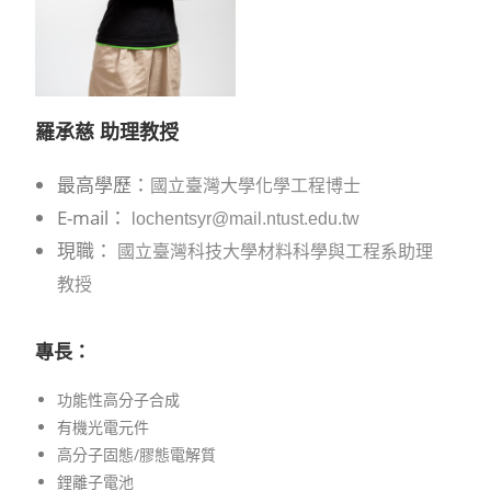
羅承慈 助理
教授
最高學歷：
國立臺灣大學化學工程博士
E-mail：
lochentsyr@mail.ntust.edu.tw
現職：
國立臺灣科技大學材料科學與工程系助理
教授
專長：
功能性高分子合成
有機光電元件
高分子固態/膠態電解質
鋰離子電池