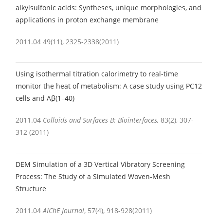
alkylsulfonic acids: Syntheses, unique morphologies, and
applications in proton exchange membrane
2011.04 49(11), 2325-2338(2011)
Using isothermal titration calorimetry to real-time
monitor the heat of metabolism: A case study using PC12
cells and Aβ(1–40)
2011.04
Colloids and Surfaces B: Biointerfaces,
83(2), 307-
312 (2011)
DEM Simulation of a 3D Vertical Vibratory Screening
Process: The Study of a Simulated Woven-Mesh
Structure
2011.04
AIChE Journal
,
57(4), 918-928(2011)