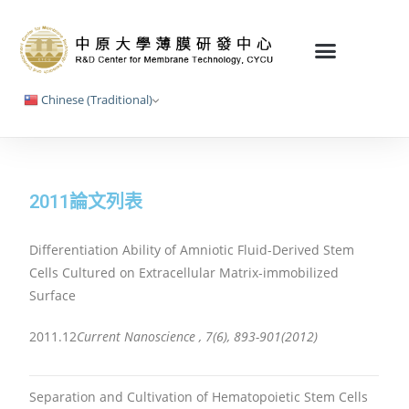
Chinese (Traditional)
2011論文列表
Differentiation Ability of Amniotic Fluid-Derived Stem
Cells Cultured on Extracellular Matrix-immobilized
Surface
2011.12
Current Nanoscience , 7(6), 893-901(2012)
Separation and Cultivation of Hematopoietic Stem Cells