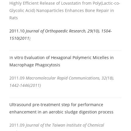
Highly Efficient Release of Lovastatin from Poly(Lactic-co-
Glycolic Acid) Nanoparticles Enhances Bone Repair in
Rats
2011.10
Journal of Orthopaedic Research, 29(10), 1504-
1510(2011
)
I
n vitro Evaluation of Hexagonal Polymeric Micelles in
Macrophage Phagocytosis
2011.09
Macromolecular Rapid Communications, 32(18),
1442-1446(2011)
Ultrasound pre-treatment step for performance
enhancement in an aerobic sludge digestion process
2011.09
Journal of the Taiwan Institute of Chemical