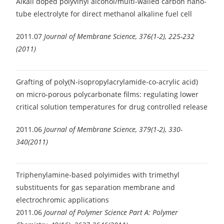
Alkali doped polyvinyl alcohol/multi-walled carbon nano-
tube electrolyte for direct methanol alkaline fuel cell
2011.07
Journal of Membrane Science, 376(1-2), 225-232
(2011)
Grafting of poly(N-isopropylacrylamide-co-acrylic acid)
on micro-porous polycarbonate films: regulating lower
critical solution temperatures for drug controlled release
2011.06
Journal of Membrane Science, 379(1-2), 330-
340(2011)
Triphenylamine-based polyimides with trimethyl
substituents for gas separation membrane and
electrochromic applications
2011.06
Journal of Polymer Science Part A: Polymer