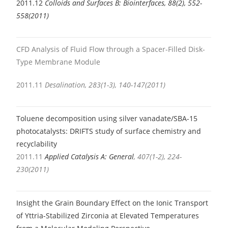
2011.12
Colloids and Surfaces B: Biointerfaces, 88(2), 552-
558(2011)
CFD Analysis of Fluid Flow through a Spacer-Filled Disk-
Type Membrane Module
2011.11
Desalination, 283(1-3), 140-147(2011)
Toluene decomposition using silver vanadate/SBA-15
photocatalysts: DRIFTS study of surface chemistry and
recyclability
2011.11
Applied Catalysis A: General
, 407(1-2), 224-
230(2011)
I
nsight the Grain Boundary Effect on the Ionic Transport
of Yttria-Stabilized Zirconia at Elevated Temperatures