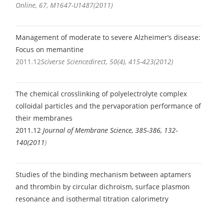
Online, 67, M1647-U1487(2011)
Management of moderate to severe Alzheimer’s disease:
Focus on memantine
2011.12
Sciverse Sciencedirect, 50(4), 415-423(2012)
The chemical crosslinking of polyelectrolyte complex
colloidal particles and the pervaporation performance of
their membranes
2011.12
Journal of Membrane Science, 385-386, 132-
140(2011
)
Studies of the binding mechanism between aptamers
and thrombin by circular dichroism, surface plasmon
resonance and isothermal titration calorimetry