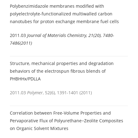
Polybenzimidazole membranes modified with
polyelectrolyte-functionalized multiwalled carbon
nanotubes for proton exchange membrane fuel cells
2011.03
Journal of Materials Chemistry, 21(20), 7480-
7486(2011)
Structure, mechanical properties and degradation
behaviors of the electrospun fibrous blends of
PHBHHx/PDLLA
2011.03
Polymer
, 52(6), 1391-1401 (2011)
Correlation between Free-Volume Properties and
Pervaporative Flux of Polyurethane−Zeolite Composites
on Organic Solvent Mixtures