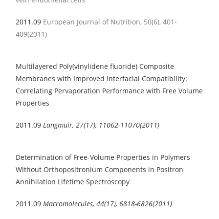
2011.09
European Journal of Nutrition, 50(6), 401-
409(2011)
Multilayered Poly(vinylidene fluoride) Composite
Membranes with Improved Interfacial Compatibility:
Correlating Pervaporation Performance with Free Volume
Properties
2011.09
Langmuir, 27(17), 11062-11070(2011)
Determination of Free-Volume Properties in Polymers
Without Orthopositronium Components in Positron
Annihilation Lifetime Spectroscopy
2011.09
Macromolecules, 44(17), 6818-6826(2011)