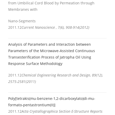
from Umbilical Cord Blood by Permeation through
Membranes with
Nano-Segments
2011.12
Current Nanoscience , 7(6), 908-914(2012)
Analysis of Parameters and Interaction between
Parameters of the Microwave-Assisted Continuous
Transesterification Process of Jatropha Oil Using
Response Surface Methodology
2011.12
Chemical Engineering Research and Design, 89(12),
2575-2581(2011)
Poly[tetrakis(mu-benzene-1,2-dicarboxylato)di-mu-
formato-pentastrontium(II)]
2011.12
Acta Crystallographica Section E-Structure Reports