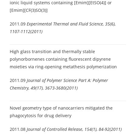
ionic liquid systems containing [Emim][EtSO(4)] or
[Emim][CF(3)SO(3)]
2011.09
Experimental Thermal and Fluid Science, 35(6),
1107-1112(2011)
High glass transition and thermally stable
polynorbornenes containing fluorescent dipyrene
moieties via ring-opening metathesis polymerization
2011.09
Journal of Polymer Science Part A: Polymer
Chemistry, 49(17), 3673-3680(2011)
Novel geometry type of nanocarriers mitigated the
phagocytosis for drug delivery
2011.08
Journal of Controlled Release, 154(1), 84-92(2011)