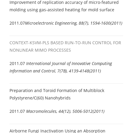
Improvement of replication accuracy of micro-featured
molding using gas-assisted heating for mold surface
2011.07
Microelectronic Engineering, 88(7), 1594-1600(2011)
CONTEXT-KSVM-PLS BASED RUN-TO-RUN CONTROL FOR
NONLINEAR MIMO PROCESSES
2011.07
International Journal of Innovative Computing
Information and Control, 7(7B), 4139-4148(2011)
Preparation and Toroid Formation of Multiblock
Polystyrene/C(60) Nanohybrids
2011.07
Macromolecules, 44(12), 5006-5012(2011)
Airborne Fungi Inactivation Using an Absorption