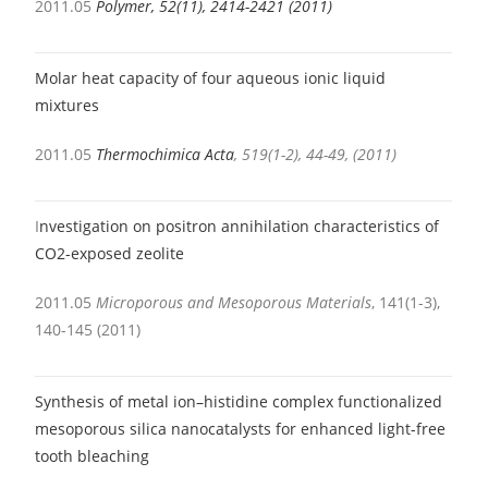
2011.05
Polymer, 52(11), 2414-2421 (2011)
Molar heat capacity of four aqueous ionic liquid
mixtures
2011.05
Thermochimica Acta
, 519(1-2), 44-49, (2011)
I
nvestigation on positron annihilation characteristics of
CO2-exposed zeolite
2011.05
Microporous and Mesoporous Materials
, 141(1-3),
140-145 (2011)
Synthesis of metal ion–histidine complex functionalized
mesoporous silica nanocatalysts for enhanced light-free
tooth bleaching