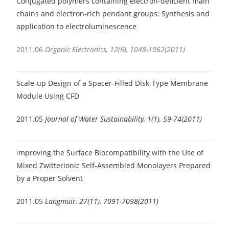
Conjugated polymers containing electron-deficient main
chains and electron-rich pendant groups: Synthesis and
application to electroluminescence
2011.06
Organic Electronics, 12(6), 1048-1062(2011)
Scale-up Design of a Spacer-Filled Disk-Type Membrane
Module Using CFD
2011.05
Journal of Water Sustainability, 1(1), 59-74(2011)
I
mproving the Surface Biocompatibility with the Use of
Mixed Zwitterionic Self-Assembled Monolayers Prepared
by a Proper Solvent
2011.05
Langmuir, 27(11), 7091-7098(2011)