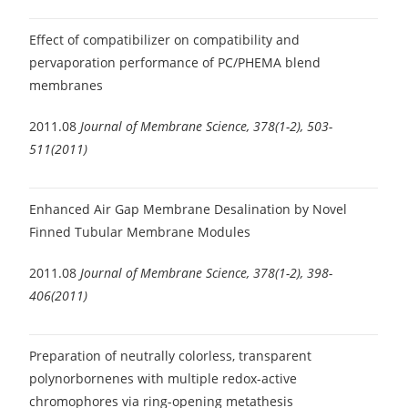
Effect of compatibilizer on compatibility and
pervaporation performance of PC/PHEMA blend
membranes
2011.08
Journal of Membrane Science, 378(1-2), 503-
511(2011)
Enhanced Air Gap Membrane Desalination by Novel
Finned Tubular Membrane Modules
2011.08
Journal of Membrane Science, 378(1-2), 398-
406(2011)
Preparation of neutrally colorless, transparent
polynorbornenes with multiple redox-active
chromophores via ring-opening metathesis