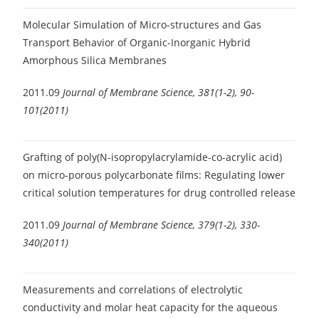
Molecular Simulation of Micro-structures and Gas
Transport Behavior of Organic-Inorganic Hybrid
Amorphous Silica Membranes
2011.09
Journal of Membrane Science, 381(1-2), 90-
101(2011)
Grafting of poly(N-isopropylacrylamide-co-acrylic acid)
on micro-porous polycarbonate films: Regulating lower
critical solution temperatures for drug controlled release
2011.09
Journal of Membrane Science, 379(1-2), 330-
340(2011)
Measurements and correlations of electrolytic
conductivity and molar heat capacity for the aqueous