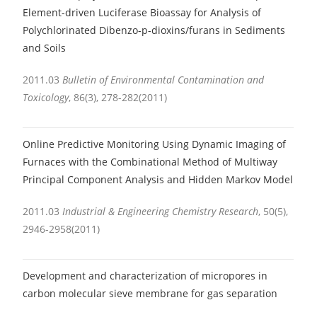
Element-driven Luciferase Bioassay for Analysis of
Polychlorinated Dibenzo-p-dioxins/furans in Sediments
and Soils
2011.03
Bulletin of Environmental Contamination and
Toxicology
, 86(3), 278-282(2011)
Online Predictive Monitoring Using Dynamic Imaging of
Furnaces with the Combinational Method of Multiway
Principal Component Analysis and Hidden Markov Model
2011.03
Industrial & Engineering Chemistry Research
, 50(5),
2946-2958(2011)
Development and characterization of micropores in
carbon molecular sieve membrane for gas separation