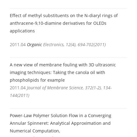
Effect of methyl substituents on the N-diaryl rings of
anthracene-9,10-diamine derivatives for OLEDs
applications
2011.04
Organic
Electronics, 12(4), 694-702(2011)
A new view of membrane fouling with 3D ultrasonic
imaging techniques: Taking the canola oil with
phospholipids for example
2011.04
Journal of Membrane Science, 372(1-2), 134-
144(2011)
Power-Law Polymer Solution Flow in a Converging
Annular Spinneret: Analytical Approximation and
Numerical Computation,