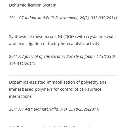
Dehumidification System
2011.07
Indoor and Built Environment, 20(3), 333-339(2011)
Synthesis of mesoporous Nb(2)O(5) with crystalline walls
and investigation of their photocatalytic activity
2011.07
Journal of The Ceramic Society of Japan, 119(1390),
405-411(2011
)
Dopamine-assisted immobilization of poly(ethylene
imine) based polymers for control of cell-surface
interactions
2011.07
Acta Biomaterialia, 7(6), 2518-2525(2011)