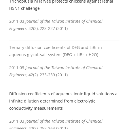
Trichoplusia ni larvae protects chickens against lethal
H5N1 challenge
2011.03
Journal of the Taiwan Institute of Chemical
Engineers,
42(2), 223-227 (2011)
Ternary diffusion coefficients of DEG and LiBr in
aqueous glycol–salt system (DEG + LiBr + H2O)
2011.03
Journal of the Taiwan Institute of Chemical
Engineers
, 42(2), 233-239 (2011)
Diffusion coefficients of aqueous ionic liquid solutions at
infinite dilution determined from electrolytic
conductivity measurements
2011.03
Journal of the Taiwan Institute of Chemical
Engineers
, 42(2), 258-264 (2011)