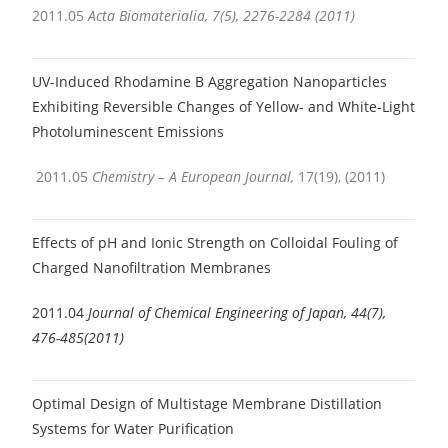
2011.05
Acta Biomaterialia, 7(5), 2276-2284 (2011)
UV-Induced Rhodamine B Aggregation Nanoparticles
Exhibiting Reversible Changes of Yellow- and White-Light
Photoluminescent Emissions
2011.05
Chemistry – A European Journal,
17(19), (2011)
Effects of pH and Ionic Strength on Colloidal Fouling of
Charged Nanofiltration Membranes
2011.04
Journal of Chemical Engineering of Japan, 44(7),
476-485(2011)
Optimal Design of Multistage Membrane Distillation
Systems for Water Purification