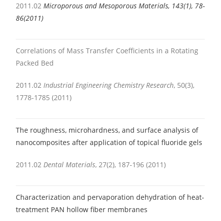
2011.02
Microporous and Mesoporous Materials, 143(1), 78-
86(2011)
Correlations of Mass Transfer Coefficients in a Rotating
Packed Bed
2011.02
Industrial Engineering Chemistry Research
, 50(3),
1778-1785 (2011)
The roughness, microhardness, and surface analysis of
nanocomposites after application of topical fluoride gels
2011.02
Dental Materials
, 27(2), 187-196 (2011)
Characterization and pervaporation dehydration of heat-
treatment PAN hollow fiber membranes