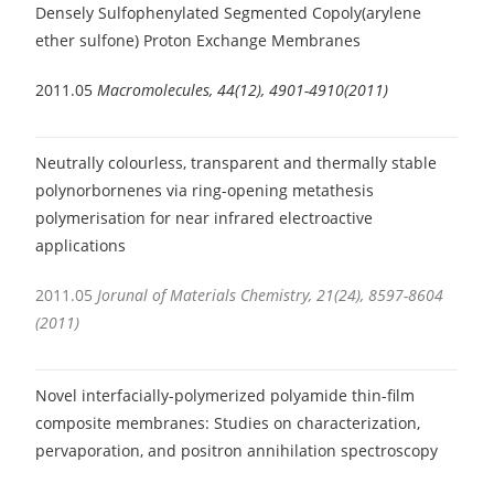
Densely Sulfophenylated Segmented Copoly(arylene
ether sulfone) Proton Exchange Membranes
2011.05
Macromolecules, 44(12), 4901-4910(2011)
Neutrally colourless, transparent and thermally stable
polynorbornenes via ring-opening metathesis
polymerisation for near infrared electroactive
applications
2011.05
Jorunal of Materials Chemistry, 21(24), 8597-8604
(2011)
Novel interfacially-polymerized polyamide thin-film
composite membranes: Studies on characterization,
pervaporation, and positron annihilation spectroscopy