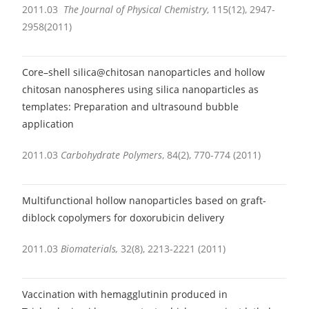
2011.03
The Journal of Physical Chemistry
, 115(12), 2947-
2958(2011)
Core–shell silica@chitosan nanoparticles and hollow
chitosan nanospheres using silica nanoparticles as
templates: Preparation and ultrasound bubble
application
2011.03
Carbohydrate Polymers
, 84(2), 770-774 (2011)
Multifunctional hollow nanoparticles based on graft-
diblock copolymers for doxorubicin delivery
2011.03
Biomaterials,
32(8), 2213-2221 (2011)
Vaccination with hemagglutinin produced in