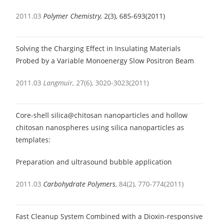
2011.03
Polymer Chemistry,
2(3), 685-693(2011)
Solving the Charging Effect in Insulating Materials
Probed by a Variable Monoenergy Slow Positron Beam
2011.03
Langmuir,
27(6), 3020-3023(2011)
Core-shell silica@chitosan nanoparticles and hollow
chitosan nanospheres using silica nanoparticles as
templates:
Preparation and ultrasound bubble application
2011.03
Carbohydrate Polymers
, 84(2), 770-774(2011)
Fast Cleanup System Combined with a Dioxin-responsive