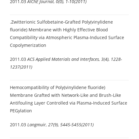
2011.03
AIChE Journal, 0(0), 1-10(2011)
.Zwitterionic Sulfobetaine-Grafted Poly(vinylidene
fluoride) Membrane with Highly Effective Blood
Compatibility via Atmospheric Plasma-Induced Surface
Copolymerization
2011.03
ACS Applied Materials and Interfaces, 3(4), 1228-
1237(2011)
Hemocompatibility of Poly(vinylidene fluoride)
Membrane Grafted with Network-Like and Brush-Like
Antifouling Layer Controlled via Plasma-Induced Surface
PEGylation
2011.03
Langmuir, 27(9), 5445-5455(2011)