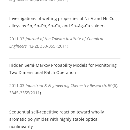
Investigations of wetting properties of Ni–V and Ni–Co
alloys by Sn, Sn–Pb, Sn–Cu, and Sn–Ag–Cu solders
2011.03
Journal of the Taiwan Institute of Chemical
Engineers
, 42(2), 350-355 (2011)
Hidden Semi-Markov Probability Models for Monitoring
Two-Dimensional Batch Operation
2011.03
Industrial & Engineering Chemistry Research
, 50(6),
3345-3355(2011
)
Sequential self-repetitive reaction toward wholly
aromatic polyimides with highly stable optical
nonlinearity