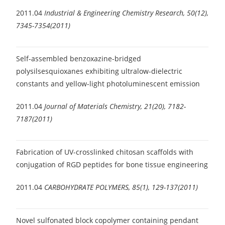
2011.04
Industrial & Engineering Chemistry Research, 50(12),
7345-7354(2011)
Self-assembled benzoxazine-bridged
polysilsesquioxanes exhibiting ultralow-dielectric
constants and yellow-light photoluminescent emission
2011.04
Journal of Materials Chemistry, 21(20), 7182-
7187(2011)
Fabrication of UV-crosslinked chitosan scaffolds with
conjugation of RGD peptides for bone tissue engineering
2011.04
CARBOHYDRATE POLYMERS, 85(1), 129-137(2011)
Novel sulfonated block copolymer containing pendant