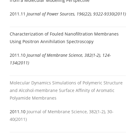
from a Molecular Modeling Perspective
2011.11
Journal of Power Sources, 196(22), 9322-9330(2011)
Characterization of Fouled Nanofiltration Membranes
Using Positron Annihilation Spectroscopy
2011.10
Journal of Membrane Science, 382(1-2), 124-
134(2011)
Molecular Dynamics Simulations of Polymeric Structure
and Alcohol-membrane Surface Affinity of Aromatic
Polyamide Membranes
2011.10
Journal of Membrane Science, 382(1-2), 30-
40(2011)