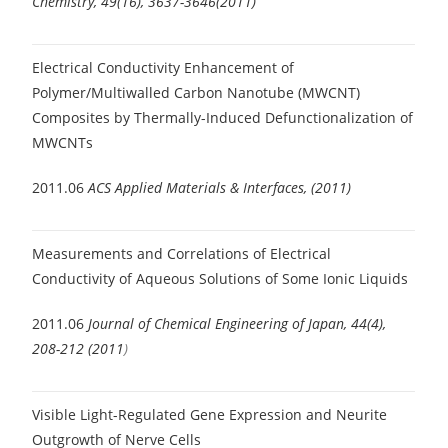
Chemistry, 49(16), 3637-3646(2011)
Electrical Conductivity Enhancement of
Polymer/Multiwalled Carbon Nanotube (MWCNT)
Composites by Thermally-Induced Defunctionalization of
MWCNTs
2011.06
ACS Applied Materials & Interfaces, (2011)
Measurements and Correlations of Electrical
Conductivity of Aqueous Solutions of Some Ionic Liquids
2011.06
Journal of Chemical Engineering of Japan, 44(4),
208-212 (2011
)
Visible Light-Regulated Gene Expression and Neurite
Outgrowth of Nerve Cells