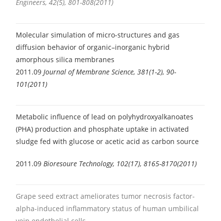
Engineers, 42(5), 801-808(2011)
Molecular simulation of micro-structures and gas
diffusion behavior of organic–inorganic hybrid
amorphous silica membranes
2011.09
Journal of Membrane Science, 381(1-2), 90-
101(2011)
Metabolic influence of lead on polyhydroxyalkanoates
(PHA) production and phosphate uptake in activated
sludge fed with glucose or acetic acid as carbon source
2011.09
Bioresoure Technology, 102(17), 8165-8170(2011)
Grape seed extract ameliorates tumor necrosis factor-
alpha-induced inflammatory status of human umbilical
vein endothelial cells