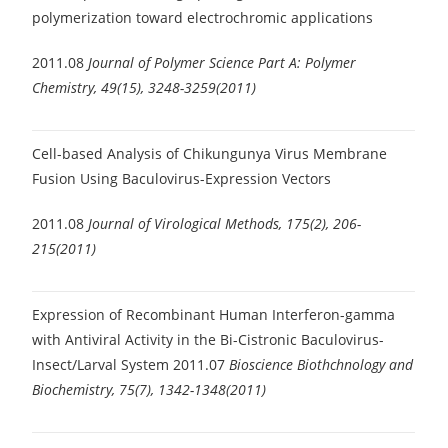
polymerization toward electrochromic applications
2011.08
Journal of Polymer Science Part A: Polymer
Chemistry, 49(15), 3248-3259(2011)
Cell-based Analysis of Chikungunya Virus Membrane
Fusion Using Baculovirus-Expression Vectors
2011.08
Journal of Virological Methods, 175(2), 206-
215(2011)
Expression of Recombinant Human Interferon-gamma
with Antiviral Activity in the Bi-Cistronic Baculovirus-
Insect/Larval System
2011.07
Bioscience Biothchnology and
Biochemistry, 75(7), 1342-1348(2011)