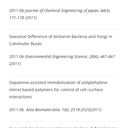
2011.06
Journal of Chemical Engineering of Japan, 44(3),
171-178 (2011)
Seasonal Difference of Airborne Bacteria and Fungi in
Commuter Buses
2011.06
Environmental Engineering Science, 28(6), 461-467
(2011)
Dopamine-assisted immobilization of poly(ethylene
imine) based polymers for control of cell–surface
interactions
2011.06
Acta Biomaterialia, 7(6), 2518-2525(2011)