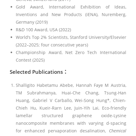
Gold Award, International Exhibition of Ideas,
Inventions and New Products (iENA), Nuremberg,
Germany (2019)
R&D 100 Award, USA (2022)
World’s Top 2% Scientists, Stanford University/Elsevier
(2022–2025; four consecutive years)
Championship Award, Net Zero Tech International
Contest (2025)
Selected Publications
：
Shalligito Habetamu Abebe, Hannah Faye M Austria,
TM Subrahmanya, Huai-Che Chang, Tsung-Han
Huang, Gabriel V Carballo, Wei‐Song Hung*, Chien-
Chieh Hu, Kueir-Rarn Lee, Juin-Yih Lai, Eco-friendly
lamellar structured graphene oxide-Lysine
nanocomposite membranes with varying d-spacing
for enhanced pervaporation desalination,
Chemical