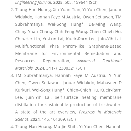
Engineering Journal
,
2025
, 505, 159644 (SCI)
Tsung‐Han Huang, Xin‐Yuan Tian, Yi‐Yun Chen, Januar
Widakdo, Hannah Faye M Austria, Owen Setiawan, TM
Subrahmanya, Wei‐Song Hung*, Da‐Ming Wang,
Ching‐Yuan Chang, Chih‐Feng Wang, Chien‐Chieh Hu,
Chia‐Her Lin, Yu‐Lun Lai, Kueir‐Rarn Lee, Juin‐Yih Lai,
Multifunctional Phra Phrom-like Graphene-Based
Membrane for Environmental Remediation and
Resources Regeneration,
Advanced Functional
Materials
,
2024
, 34 (7), 2308321 (SCI)
TM Subrahmanya, Hannah Faye M Austria, Yi-Yun
Chen, Owen Setiawan, Januar Widakdo, Mahaveer D
Kurkuri, Wei‐Song Hung*, Chien-Chieh Hu, Kueir-Rarn
Lee, Juin-Yih Lai, Self-surface heating membrane
distillation for sustainable production of freshwater:
A state of the art overview,
Progress in Materials
Science
,
2024
, 145, 101309. (SCI)
Tsung Han Huang, Mu-Jie Shih, Yi-Yun Chen, Hannah