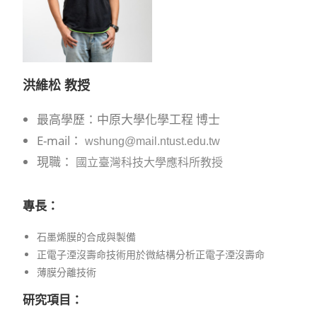
洪維松
教授
最高學歷：中原大學化學工程 博士
E-mail：
wshung@mail.ntust.edu.tw
現職：
國立臺灣科技大學應科所教授
專長：
石墨烯膜的合成與製備
正電子湮沒壽命技術用於微結構分析正電子湮沒壽命
薄膜分離技術
研究項目
：