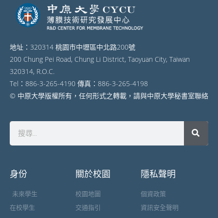
地址：320314 桃園市中壢區中北路200號
200 Chung Pei Road, Chung Li District, Taoyuan City, Taiwan
320314, R.O.C.
Tel：886-3-265-4190 傳真：886-3-265-4198
© 中原大學版權所有，任何形式之轉載，請與中原大學秘書室聯絡
身份
關於校園
隱私聲明
未來學生
校園地圖
個資政策
在校學生
交通指引
資訊安全聲明