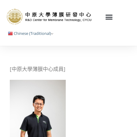
Chinese (Traditional)
[中原大學薄膜中心成員]