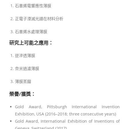
石墨烯電響應性薄膜
正電子湮滅光譜在材料分析
石墨烯水處理薄膜
研究上可能之應用：
逆滲透薄膜
奈米過濾薄膜
薄膜蒸餾
榮譽/獲獎：
Gold Award, Pittsburgh International Invention
Exhibition, USA (2016–2018; three consecutive years)
Gold Award, International Exhibition of Inventions of
Geneva, Switzerland (2017)