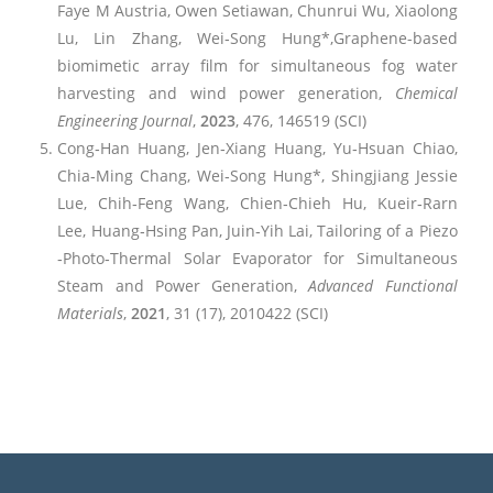
Faye M Austria, Owen Setiawan, Chunrui Wu, Xiaolong
Lu, Lin Zhang, Wei‐Song Hung*,Graphene-based
biomimetic array film for simultaneous fog water
harvesting and wind power generation,
Chemical
Engineering Journal
,
2023
, 476, 146519 (SCI)
Cong‐Han Huang, Jen‐Xiang Huang, Yu‐Hsuan Chiao,
Chia‐Ming Chang, Wei‐Song Hung*, Shingjiang Jessie
Lue, Chih‐Feng Wang, Chien‐Chieh Hu, Kueir‐Rarn
Lee, Huang‐Hsing Pan, Juin‐Yih Lai, Tailoring of a Piezo
‐Photo‐Thermal Solar Evaporator for Simultaneous
Steam and Power Generation,
Advanced Functional
Materials
,
2021
, 31 (17), 2010422 (SCI)