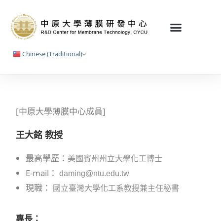
Chinese (Traditional)
[中原大學薄膜中心成員]
王大銘 教授
最高學歷：
美國賓州州立大學化工博士
E-mail：
daming@ntu.edu.tw
現職：
國立臺灣大學化工系教授兼主任秘書
專長：