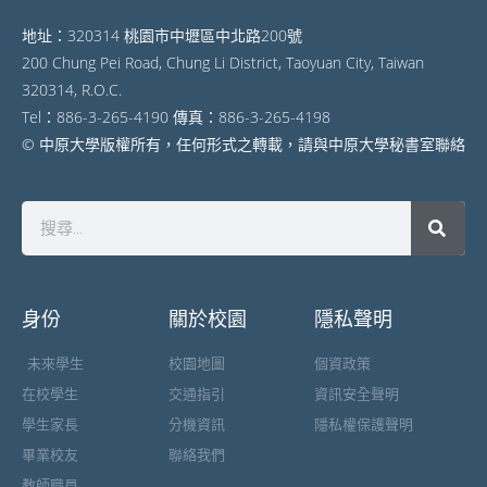
地址：320314 桃園市中壢區中北路200號
200 Chung Pei Road, Chung Li District, Taoyuan City, Taiwan
320314, R.O.C.
Tel：886-3-265-4190 傳真：886-3-265-4198
© 中原大學版權所有，任何形式之轉載，請與中原大學秘書室聯絡
身份
關於校園
隱私聲明
未來學生
校園地圖
個資政策
在校學生
交通指引
資訊安全聲明
學生家長
分機資訊
隱私權保護聲明
畢業校友
聯絡我們
教師職員