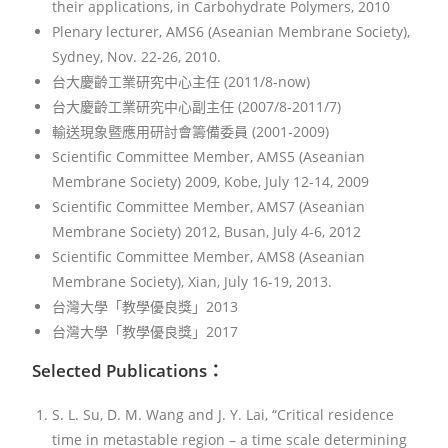
their applications, in Carbohydrate Polymers, 2010
Plenary lecturer, AMS6 (Aseanian Membrane Society),
Sydney, Nov. 22-26, 2010.
台大慶齡工業研究中心主任 (2011/8-now)
台大慶齡工業研究中心副主任 (2007/8-2011/7)
輸送現象暨應用研討會籌備委員 (2001-2009)
Scientific Committee Member, AMS5 (Aseanian
Membrane Society) 2009, Kobe, July 12-14, 2009
Scientific Committee Member, AMS7 (Aseanian
Membrane Society) 2012, Busan, July 4-6, 2012
Scientific Committee Member, AMS8 (Aseanian
Membrane Society), Xian, July 16-19, 2013.
台灣大學「教學優良獎」2013
台灣大學「教學優良獎」2017
Selected Publications：
S. L. Su, D. M. Wang and J. Y. Lai, “Critical residence
time in metastable region – a time scale determining