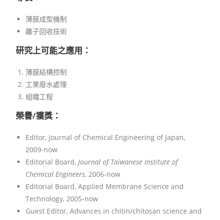
薄膜成型機制
離子回收技術
研究上可能之應用：
薄膜結構控制
工業廢水處理
組織工程
榮譽/獲獎：
Editor, Journal of Chemical Engineering of Japan,
2009-now
Editorial Board,
Journal of Taiwanese Institute of
Chemical Engineers
, 2006-now
Editorial Board, Applied Membrane Science and
Technology, 2005-now
Guest Editor, Advances in chitin/chitosan science and