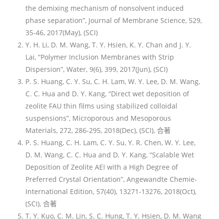
the demixing mechanism of nonsolvent induced
phase separation”, Journal of Membrane Science, 529,
35-46, 2017(May), (SCI)
Y. H. Li, D. M. Wang, T. Y. Hsien, K. Y. Chan and J. Y.
Lai, “Polymer Inclusion Membranes with Strip
Dispersion”, Water, 9(6), 399, 2017(Jun), (SCI)
P. S. Huang, C. Y. Su, C. H. Lam, W. Y. Lee, D. M. Wang,
C. C. Hua and D. Y. Kang, “Direct wet deposition of
zeolite FAU thin films using stabilized colloidal
suspensions”, Microporous and Mesoporous
Materials, 272, 286-295, 2018(Dec), (SCI), 合著
P. S. Huang, C. H. Lam, C. Y. Su, Y. R. Chen, W. Y. Lee,
D. M. Wang, C. C. Hua and D. Y. Kang, “Scalable Wet
Deposition of Zeolite AEI with a High Degree of
Preferred Crystal Orientation”, Angewandte Chemie-
International Edition, 57(40), 13271-13276, 2018(Oct),
(SCI), 合著
T. Y. Kuo, C. M. Lin, S. C. Hung, T. Y. Hsien, D. M. Wang