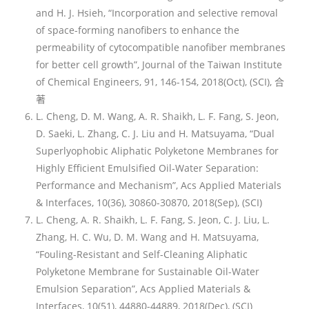
and H. J. Hsieh, “Incorporation and selective removal
of space-forming nanofibers to enhance the
permeability of cytocompatible nanofiber membranes
for better cell growth”, Journal of the Taiwan Institute
of Chemical Engineers, 91, 146-154, 2018(Oct), (SCI), 合
著
L. Cheng, D. M. Wang, A. R. Shaikh, L. F. Fang, S. Jeon,
D. Saeki, L. Zhang, C. J. Liu and H. Matsuyama, “Dual
Superlyophobic Aliphatic Polyketone Membranes for
Highly Efficient Emulsified Oil-Water Separation:
Performance and Mechanism”, Acs Applied Materials
& Interfaces, 10(36), 30860-30870, 2018(Sep), (SCI)
L. Cheng, A. R. Shaikh, L. F. Fang, S. Jeon, C. J. Liu, L.
Zhang, H. C. Wu, D. M. Wang and H. Matsuyama,
“Fouling-Resistant and Self-Cleaning Aliphatic
Polyketone Membrane for Sustainable Oil-Water
Emulsion Separation”, Acs Applied Materials &
Interfaces, 10(51), 44880-44889, 2018(Dec), (SCI)