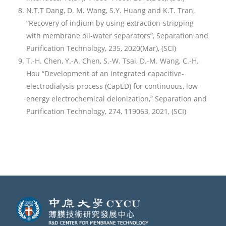
N.T.T Dang, D. M. Wang, S.Y. Huang and K.T. Tran,
“Recovery of indium by using extraction-stripping
with membrane oil-water separators”, Separation and
Purification Technology, 235, 2020(Mar), (SCI)
T.-H. Chen, Y.-A. Chen, S.-W. Tsai, D.-M. Wang, C.-H.
Hou “Development of an integrated capacitive-
electrodialysis process (CapED) for continuous, low-
energy electrochemical deionization,” Separation and
Purification Technology, 274, 119063, 2021, (SCI)