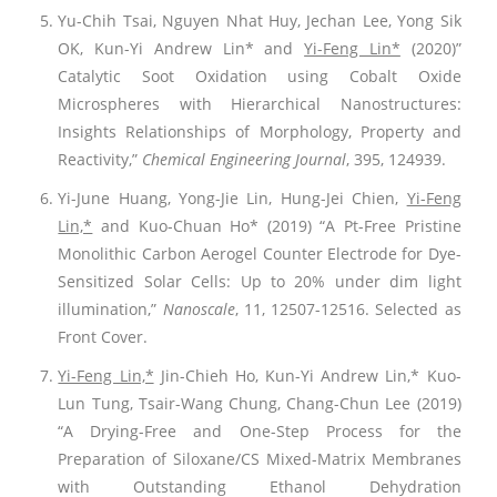
Yu-Chih Tsai, Nguyen Nhat Huy, Jechan Lee, Yong Sik
OK, Kun-Yi Andrew Lin* and
Yi-Feng Lin*
(2020)”
Catalytic Soot Oxidation using Cobalt Oxide
Microspheres with Hierarchical Nanostructures:
Insights Relationships of Morphology, Property and
Reactivity,”
Chemical Engineering Journal
, 395, 124939.
Yi-June Huang, Yong-Jie Lin, Hung-Jei Chien,
Yi-Feng
Lin,*
and Kuo-Chuan Ho* (2019) “A Pt-Free Pristine
Monolithic Carbon Aerogel Counter Electrode for Dye-
Sensitized Solar Cells: Up to 20% under dim light
illumination,”
Nanoscale
, 11, 12507-12516. Selected as
Front Cover.
Yi-Feng Lin,*
Jin-Chieh Ho, Kun-Yi Andrew Lin,* Kuo-
Lun Tung, Tsair-Wang Chung, Chang-Chun Lee (2019)
“A Drying-Free and One-Step Process for the
Preparation of Siloxane/CS Mixed-Matrix Membranes
with Outstanding Ethanol Dehydration