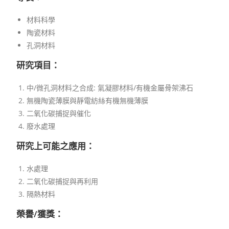
材料科學
陶瓷材料
孔洞材料
研究項目：
中/微孔洞材料之合成: 氣凝膠材料/有機金屬骨架沸石
無機陶瓷薄膜與靜電紡絲有機無機薄膜
二氧化碳捕捉與催化
廢水處理
研究上可能之應用：
水處理
二氧化碳捕捉與再利用
隔熱材料
榮譽/獲獎：