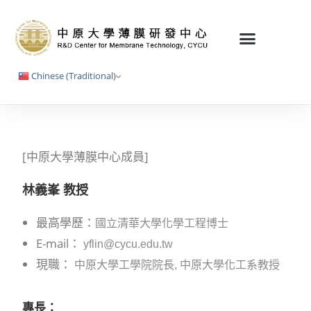
Chinese (Traditional)
[中原大學薄膜中心成員]
林義峯 教授
最高學歷：
國立清華大學化學工程博士
E-mail：
yflin@cycu.edu.tw
現職：
中原大學工學院院長, 中原大學化工系教授
專長：