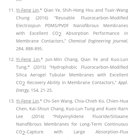
Yi-Feng Lin,
* Qian Ye, Shih-Hong Hsu and Tsair-Wang
Chung (2016) “Reusable Fluorocarbon-Modified
Electrospun PDMS/PVDF Nanofibrous Membranes
with Excellent CO
Absorption Performance in
2
Membrane Contactors,”
Chemical Engineering Journal
,
284, 888-895.
Yi-Feng Lin
,* Jun-Min Chang, Qian Ye and Kuo-Lun
Tung,* (2015) “Hydrophobic Fluorocarbon-Modified
Silica Aerogel Tubular Membranes with Excellent
CO
Recovery Ability in Membrane Contactors,”
Appl.
2
Energy
, 154, 21-25.
Yi-Feng Lin
,* Chi-Sen Wang, Chia-Chieh Ko, Chien-Hua
Chen, Kai-Shiun Chang, Kuo-Lun Tung and Kueir-Rarn
Lee (2014) “Polyvinylidene Fluoride/Siloxane
Nanofibrous Membranes for Long-Term Continuous
CO
-Capture with Large Absorption-Flux
2