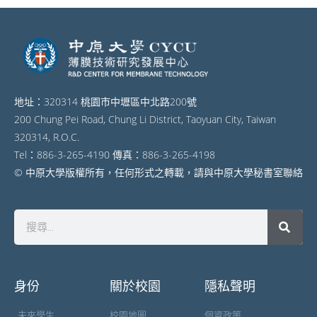
地址：320314 桃園市中壢區中北路200號
200 Chung Pei Road, Chung Li District, Taoyuan City, Taiwan
320314, R.O.C.
Tel：886-3-265-4190 傳真：886-3-265-4198
© 中原大學版權所有，任何形式之轉載，請與中原大學秘書室聯絡
身份
關於校園
隱私聲明
未來學生
校園地圖
個資政策