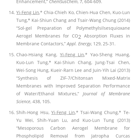
Enhancement,”
ChemSusChem
, 7, 604-609.
Yi-Feng Lin
,* Chia-Chieh Ko, Chien-Hua Chen, Kuo-Lun
Tung,* Kai-Shiun Chang and Tsair-Wang Chung (2014)
“Sol-gel Preparation of Polymethylsilsesquioxane
Aerogel Membranes for CO
Absorption Fluxes in
2
Membrane Contactors,”
Appl. Energy
, 129, 25-31.
Chao-Hsiang Kang,
Yi-Feng Lin
,* Yao-Sheng Huang,
Kuo-Lun Tung,* Kai-Shiun Chang, Jung-Tsai Chen,
Wei-Song Hung, Kueir-Rarn Lee and Juin-Yih Lai (2013)
“Synthesis of ZIF-7/Chitonsan Mixed-Matrix
Membranes with Improved Separation Performance
of Water/Ethanol Mixtures,”
Journal of Membrane
Science
, 438, 105.
Shih-Hong Hsu,
Yi-Feng Lin
,* Tsai-Wang Chung,* Te-
Yu Wei, Shih-Yuan Lu, and Kuo-Lun Tung (2013)
“Mesoporous Carbon Aerogel Membrane for
Phospholipid Removal from Jatropha Curcas