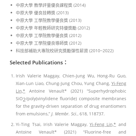
中原大學 教學評量優良課程獎 (2014)
中原大學 優良技轉獎 (2013)
中原大學 工學院教學優良獎 (2013)
中原大學 年輕教師研究特優獎勵 (2012)
中原大學 工學院教學優良獎 (2012)
中原大學 工學院優良導師獎 (2012)
科技部補助大專院校研究獎勵彈性薪資 (2010~2022)
Selected Publications：
Irish Valerie Maggay, Chien-Jung Wu, Hong-Ru Guo,
Xian-Lun Liao, Chung-Jung Chou, Yung Chang,
Yi-Feng
Lin,*
Antoine Venault* (2021) “Superhydrophobic
SiO
/poly(vinylidene fluoride) composite membranes
2
for the gravity-driven separation of drug enantiomers
from emulsions,”
J. Membr. Sci.
, 618, 118737.
Yi-Ting Tsai, Irish Valerie Maggay,
Yi-Feng Lin,*
and
Antoine Venault* (2021) “Fluorine-free and