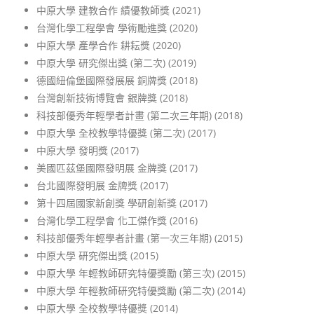
中原大學 建教合作 績優教師獎 (2021)
台灣化學工程學會 學術勵進獎 (2020)
中原大學 產學合作 耕耘獎
(2020)
中原大學 研究傑出獎 (第二次) (2019)
德國紐倫堡國際發展展 銅牌獎 (2018)
台灣創新技術博覽會 銀牌獎 (2018)
科技部優秀年輕學者計畫 (第二次三年期) (2018)
中原大學 全校教學特優獎 (第二次) (2017)
中原大學 發明獎 (2017)
美國匹茲堡國際發明展 金牌獎 (2017)
台北國際發明展 金牌獎 (2017)
第十四屆國家新創獎 學研創新獎 (2017)
台灣化學工程學會 化工傑作獎 (2016)
科技部優秀年輕學者計畫 (第一次三年期) (2015)
中原大學 研究傑出獎 (2015)
中原大學 年輕教師研究特優獎勵 (第三次) (2015)
中原大學 年輕教師研究特優獎勵 (第二次) (2014)
中原大學 全校教學特優獎 (2014)