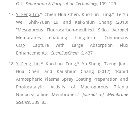
Oil,”
Separation & Purification Technology
, 109, 129.
Yi-Feng Lin
,* Chien-Hua Chen, Kuo-Lun Tung,* Te-Yu
Wei, Shih-Yuan Lu, and Kai-Shiun Chang (2013)
“Mesoporous Fluorocarbon-modified Silica Aerogel
Membranes enabling Long-term Continuous
CO
Capture with Large Absorption Flux
2
Enhancements,”
ChemSusChem
, 6, 437
.
Yi-Feng Lin
,* Kuo-Lun Tung,* Yu-Sheng Tzeng Jian-
Hua Chen, and Kai-Shiun Chang (2012) “Rapid
Atmospheric Plasma Spray Coating Preparation and
Photocatalytic Activity of Macroporous Titania
Nanocrystalline Membranes,”
Journal of Membrane
Science
, 389, 83.