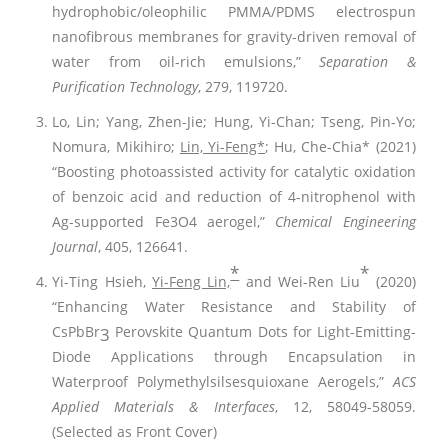
hydrophobic/oleophilic PMMA/PDMS electrospun
nanofibrous membranes for gravity-driven removal of
water from oil-rich emulsions,”
Separation &
Purification Technology
, 279, 119720.
Lo, Lin; Yang, Zhen-Jie; Hung, Yi-Chan; Tseng, Pin-Yo;
Nomura, Mikihiro;
Lin, Yi-Feng*
; Hu, Che-Chia* (2021)
“Boosting photoassisted activity for catalytic oxidation
of benzoic acid and reduction of 4-nitrophenol with
Ag-supported Fe3O4 aerogel,”
Chemical Engineering
Journal
, 405, 126641.
*
*
Yi-Ting Hsieh,
Yi-Feng Lin,
and Wei-Ren Liu
(2020)
“Enhancing Water Resistance and Stability of
CsPbBr
Perovskite Quantum Dots for Light-Emitting-
3
Diode Applications through Encapsulation in
Waterproof Polymethylsilsesquioxane Aerogels,”
ACS
Applied Materials & Interfaces
, 12, 58049-58059.
(Selected as Front Cover)