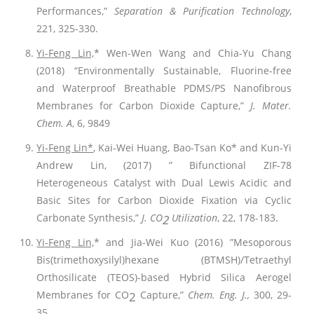
Performances,”
Separation & Purification Technology
,
221, 325-330.
Yi-Feng Lin,
* Wen-Wen Wang and Chia-Yu Chang
(2018) “Environmentally Sustainable, Fluorine-free
and Waterproof Breathable PDMS/PS Nanofibrous
Membranes for Carbon Dioxide Capture,”
J. Mater.
Chem. A
, 6, 9849
Yi-Feng Lin*
, Kai-Wei Huang, Bao-Tsan Ko* and Kun-Yi
Andrew Lin, (2017) ” Bifunctional ZIF-78
Heterogeneous Catalyst with Dual Lewis Acidic and
Basic Sites for Carbon Dioxide Fixation via Cyclic
Carbonate Synthesis,”
J. CO
Utilization
, 22, 178-183.
2
Yi-Feng Lin,
* and Jia-Wei Kuo (2016) ”Mesoporous
Bis(trimethoxysilyl)hexane (BTMSH)/Tetraethyl
Orthosilicate (TEOS)-based Hybrid Silica Aerogel
Membranes for CO
Capture,”
Chem. Eng. J.,
300, 29-
2
35
.