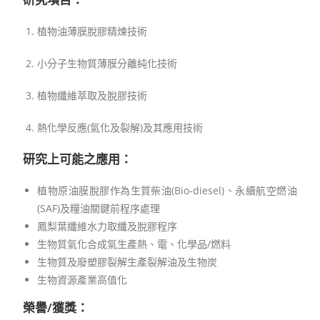
植物油薄膜脫膠精煉技術
小分子生物質薄膜分離純化技術
植物纖維萃取及脫膠技術
熱化學反應(氣化及裂解)及其應用技術
研究上可能之應用：
植物原油膜脫膠作為生質柴油(Bio-diesel)、永續航空燃油
(SAF)及糧油關鍵前程序處理
鳳梨葉纖維水力取纖及脫膠程序
生物質氣化合成氣生產熱、電、化學品/燃料
生物質及廢塑膠裂解生產裂解油及生物炭
生物資源產業高值化
榮譽/獲獎：