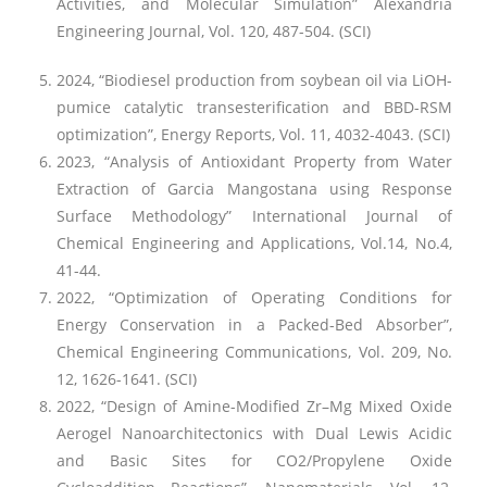
Activities, and Molecular Simulation” Alexandria
Engineering Journal, Vol. 120, 487-504. (SCI)
2024, “Biodiesel production from soybean oil via LiOH-
pumice catalytic transesterification and BBD-RSM
optimization”, Energy Reports, Vol. 11, 4032-4043. (SCI)
2023, “Analysis of Antioxidant Property from Water
Extraction of Garcia Mangostana using Response
Surface Methodology” International Journal of
Chemical Engineering and Applications, Vol.14, No.4,
41-44.
2022, “Optimization of Operating Conditions for
Energy Conservation in a Packed-Bed Absorber”,
Chemical Engineering Communications, Vol. 209, No.
12, 1626-1641. (SCI)
2022, “Design of Amine-Modified Zr–Mg Mixed Oxide
Aerogel Nanoarchitectonics with Dual Lewis Acidic
and Basic Sites for CO2/Propylene Oxide