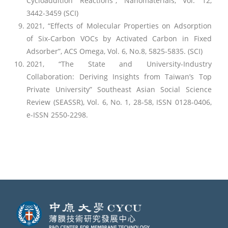
Cycloaddition Reactions”, Nanomaterials, Vol. 12,
3442-3459 (SCI)
2021, “Effects of Molecular Properties on Adsorption
of Six-Carbon VOCs by Activated Carbon in Fixed
Adsorber”, ACS Omega, Vol. 6, No.8, 5825-5835. (SCI)
2021, “The State and University-Industry
Collaboration: Deriving Insights from Taiwan’s Top
Private University” Southeast Asian Social Science
Review (SEASSR), Vol. 6, No. 1, 28-58, ISSN 0128-0406,
e-ISSN 2550-2298.