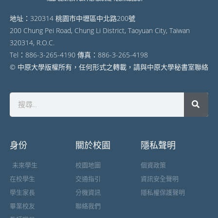
地址：320314 桃園市中壢區中北路200號
200 Chung Pei Road, Chung Li District, Taoyuan City, Taiwan
320314, R.O.C.
Tel：886-3-265-4190 傳真：886-3-265-4198
© 中原大學版權所有，任何形式之轉載，請與中原大學秘書室聯絡
身份
關於校園
隱私聲明
未來學生
校園地圖
個資政策
在校學生
交通指引
資訊安全聲明
學生家長
分機資訊
隱私權保護聲明
畢業校友
聯絡我們