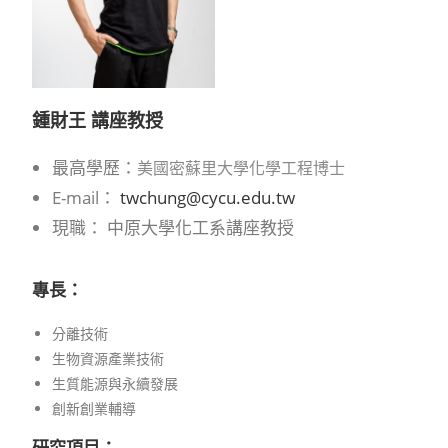
鍾財王 講座教授
最高學歷：
美國密蘇里大學化學工程博士
E-mail：
twchung@cycu.edu.tw
現職： 中原大學化工系講座教授
專長：
分離技術
生物資源產業技術
生質能源與永續發展
創新創業輔導
研究項目：