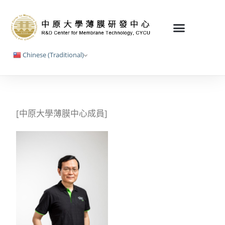
Chinese (Traditional)
[中原大學薄膜中心成員]