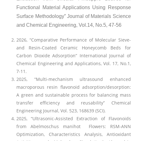
Functional Material Applications Using Response
Surface Methodology” Journal of Materials Science
and Chemical Engineering, Vol.14, No.5, 47-56
2026, “Comparative Performance of Molecular Sieve-
and Resin-Coated Ceramic Honeycomb Beds for
Carbon Dioxide Adsorption” International Journal of
Chemical Engineering and Applications, Vol. 17, No.1,
7-11.
2025, “Multi-mechanism ultrasound enhanced
macroporous resin flavonoid adsorption/desorption:
A green and sustainable process for balancing mass
transfer efficiency and reusability” Chemical
Engineering Journal, Vol. 523, 168639 (SCI).
2025, “Ultrasonic-Assisted Extraction of Flavonoids
from Abelmoschus manihot Flowers: RSM-ANN
Optimization, Characteristics Analysis, Antioxidant