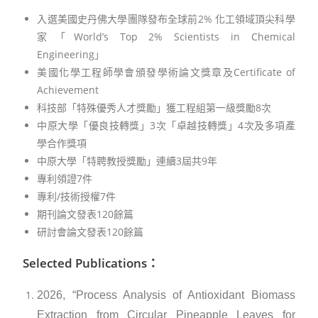
入選美國史丹佛大學團隊發布全球前2% 化工領域頂尖科學
家「World’s Top 2% Scientists in Chemical
Engineering」
美國化學工程師學會頒發學術論文獎章及Certificate of
Achievement
科技部「特殊優秀人才獎勵」獲工程組第一級獎勵8次
中原大學「優良技轉獎」3次「卓越技轉獎」4次及多項產
學合作獎項
中原大學「特聘教授獎勵」連續3屆共9年
專利領證7件
專利/技術授權7件
期刊論文發表120餘篇
研討會論文發表120餘篇
Selected Publications：
2026, “Process Analysis of Antioxidant Biomass
Extraction from Circular Pineapple Leaves for